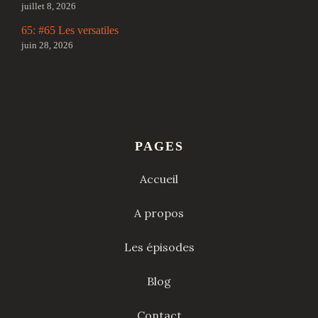
juillet 8, 2026
65: #65 Les versatiles
juin 28, 2026
PAGES
Accueil
A propos
Les épisodes
Blog
Contact