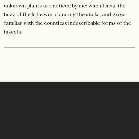
unknown plants are noticed by me: when I hear the
buzz of the little world among the stalks, and grow
familiar with the countless indescribable forms of the
insects.
All Episodes