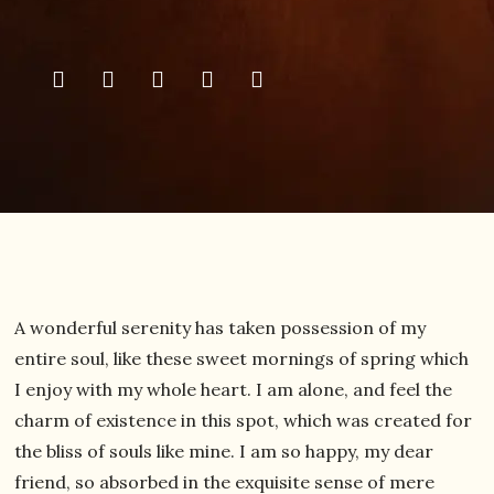
A wonderful serenity has taken possession of my
entire soul, like these sweet mornings of spring which
I enjoy with my whole heart. I am alone, and feel the
charm of existence in this spot, which was created for
the bliss of souls like mine. I am so happy, my dear
friend, so absorbed in the exquisite sense of mere