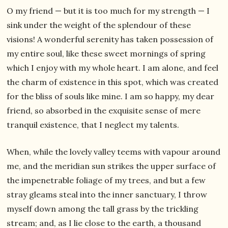
O my friend — but it is too much for my strength — I
sink under the weight of the splendour of these
visions! A wonderful serenity has taken possession of
my entire soul, like these sweet mornings of spring
which I enjoy with my whole heart. I am alone, and feel
the charm of existence in this spot, which was created
for the bliss of souls like mine. I am so happy, my dear
friend, so absorbed in the exquisite sense of mere
tranquil existence, that I neglect my talents.
When, while the lovely valley teems with vapour around
me, and the meridian sun strikes the upper surface of
the impenetrable foliage of my trees, and but a few
stray gleams steal into the inner sanctuary, I throw
myself down among the tall grass by the trickling
stream; and, as I lie close to the earth, a thousand