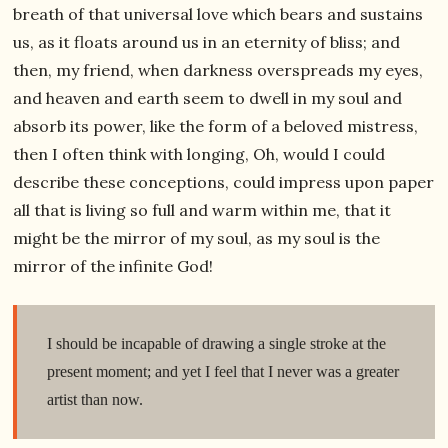
breath of that universal love which bears and sustains
us, as it floats around us in an eternity of bliss; and
then, my friend, when darkness overspreads my eyes,
and heaven and earth seem to dwell in my soul and
absorb its power, like the form of a beloved mistress,
then I often think with longing, Oh, would I could
describe these conceptions, could impress upon paper
all that is living so full and warm within me, that it
might be the mirror of my soul, as my soul is the
mirror of the infinite God!
I should be incapable of drawing a single stroke at the
present moment; and yet I feel that I never was a greater
artist than now.