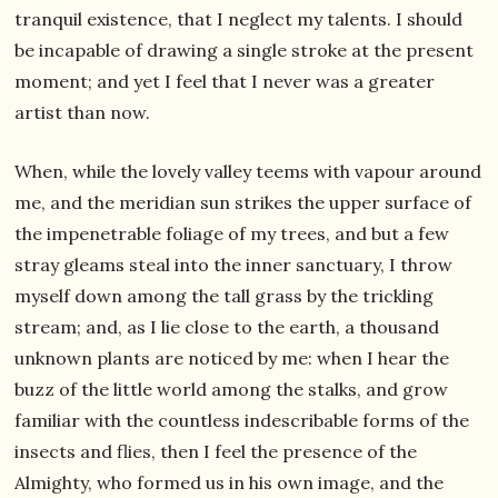
tranquil existence, that I neglect my talents. I should
be incapable of drawing a single stroke at the present
moment; and yet I feel that I never was a greater
artist than now.
When, while the lovely valley teems with vapour around
me, and the meridian sun strikes the upper surface of
the impenetrable foliage of my trees, and but a few
stray gleams steal into the inner sanctuary, I throw
myself down among the tall grass by the trickling
stream; and, as I lie close to the earth, a thousand
unknown plants are noticed by me: when I hear the
buzz of the little world among the stalks, and grow
familiar with the countless indescribable forms of the
insects and flies, then I feel the presence of the
Almighty, who formed us in his own image, and the