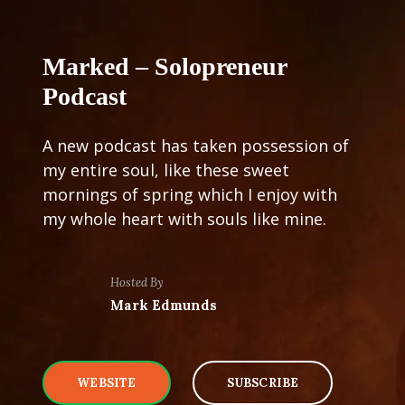
Marked – Solopreneur
Podcast
A new podcast has taken possession of
my entire soul, like these sweet
mornings of spring which I enjoy with
my whole heart with souls like mine.
Hosted By
Mark Edmunds
WEBSITE
SUBSCRIBE