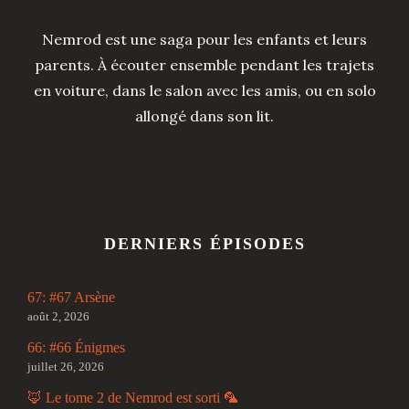
Nemrod est une saga pour les enfants et leurs
parents. À écouter ensemble pendant les trajets
en voiture, dans le salon avec les amis, ou en solo
allongé dans son lit.
DERNIERS ÉPISODES
67: #67 Arsène
août 2, 2026
66: #66 Énigmes
juillet 26, 2026
🦊 Le tome 2 de Nemrod est sorti 🦜